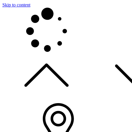
Skip to content