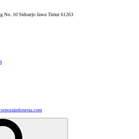
ng No. 10 Sidoarjo Jawa Timur 61263
8
orporaindonesia.com