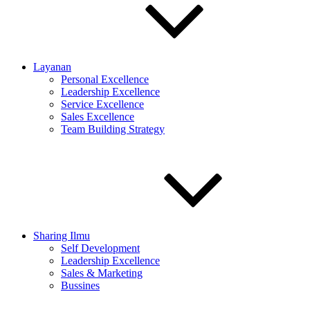
Layanan
Personal Excellence
Leadership Excellence
Service Excellence
Sales Excellence
Team Building Strategy
Sharing Ilmu
Self Development
Leadership Excellence
Sales & Marketing
Bussines