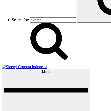
Search for:
Menu
Sinergi Corpora Indonesia