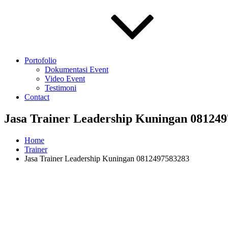
Portofolio
Dokumentasi Event
Video Event
Testimoni
Contact
Jasa Trainer Leadership Kuningan 08124
Home
Trainer
Jasa Trainer Leadership Kuningan 0812497583283