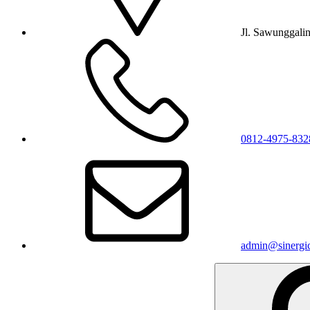
Jl. Sawunggali
0812-4975-832
admin@sinergic