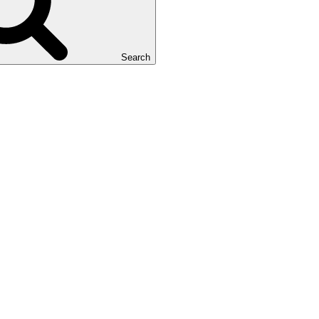
Search