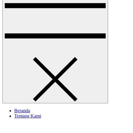
Beranda
Tentang Kami