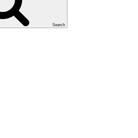
Search