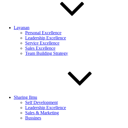
Layanan
Personal Excellence
Leadership Excellence
Service Excellence
Sales Excellence
Team Building Strategy
Sharing Ilmu
Self Development
Leadership Excellence
Sales & Marketing
Bussines