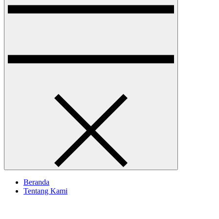
Beranda
Tentang Kami