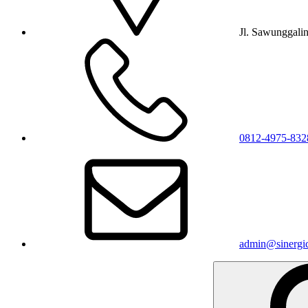
Jl. Sawunggali
0812-4975-832
admin@sinergic