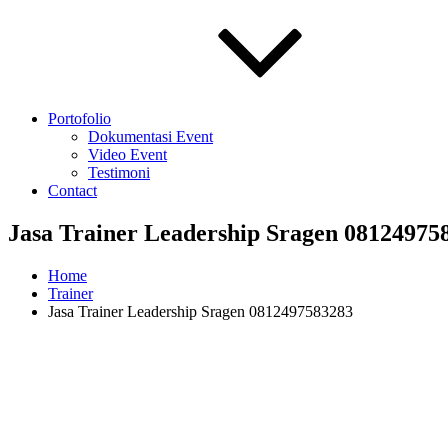
Portofolio
Dokumentasi Event
Video Event
Testimoni
Contact
Jasa Trainer Leadership Sragen 08124975
Home
Trainer
Jasa Trainer Leadership Sragen 0812497583283