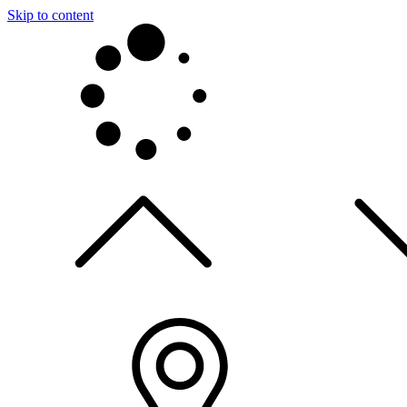
Skip to content