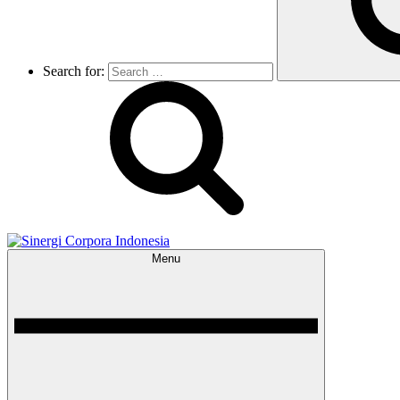
Search for:
Menu
Sinergi Corpora Indonesia