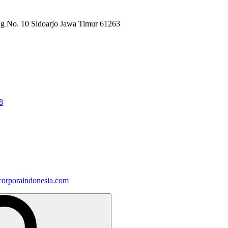
ng No. 10 Sidoarjo Jawa Timur 61263
8
orporaindonesia.com