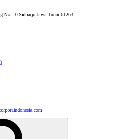
ng No. 10 Sidoarjo Jawa Timur 61263
8
orporaindonesia.com