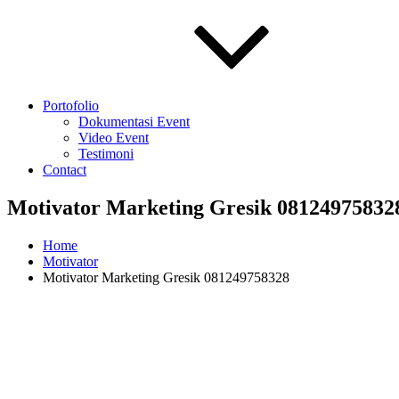
Portofolio
Dokumentasi Event
Video Event
Testimoni
Contact
Motivator Marketing Gresik 08124975832
Home
Motivator
Motivator Marketing Gresik 081249758328