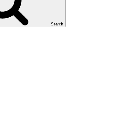
Search