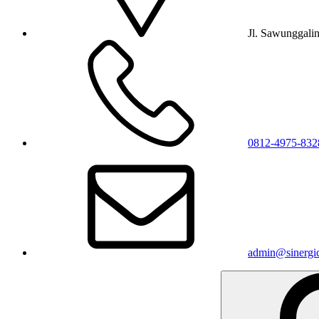
Jl. Sawunggali
0812-4975-832
admin@sinergic