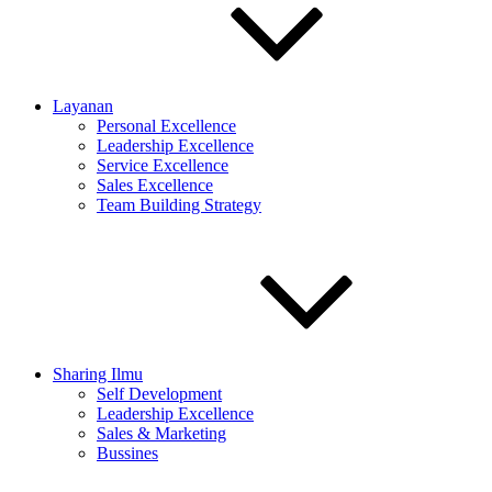
Layanan
Personal Excellence
Leadership Excellence
Service Excellence
Sales Excellence
Team Building Strategy
Sharing Ilmu
Self Development
Leadership Excellence
Sales & Marketing
Bussines