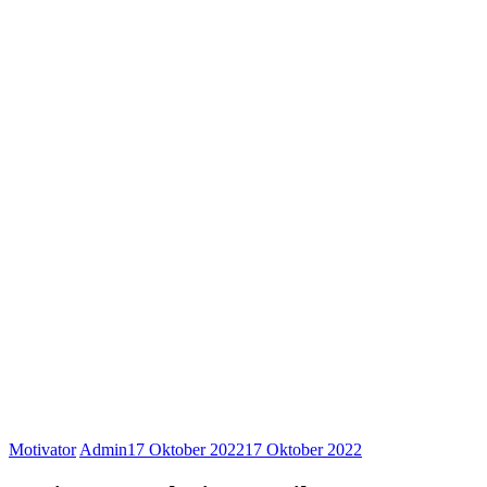
Motivator
Admin
17 Oktober 2022
17 Oktober 2022