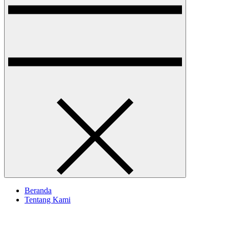
Beranda
Tentang Kami