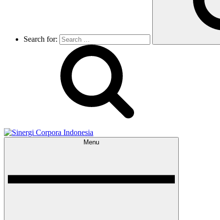
Search for:
Menu
Sinergi Corpora Indonesia