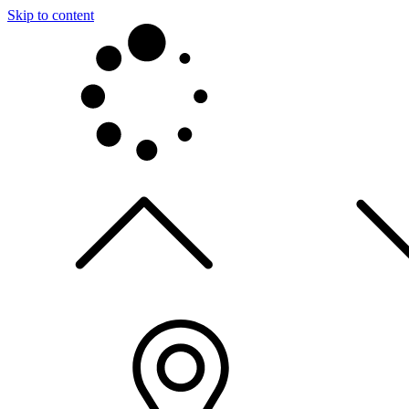
Skip to content