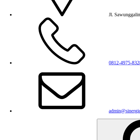
Jl. Sawunggali
0812-4975-832
admin@sinergic