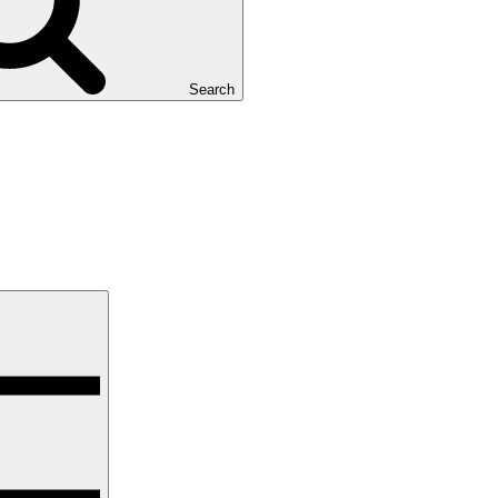
Search