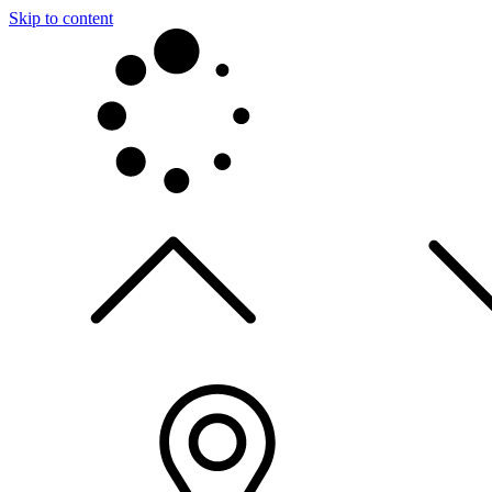
Skip to content