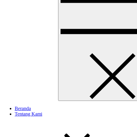
Beranda
Tentang Kami