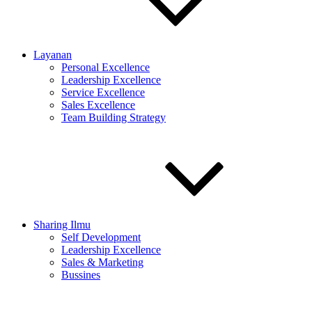
Layanan
Personal Excellence
Leadership Excellence
Service Excellence
Sales Excellence
Team Building Strategy
Sharing Ilmu
Self Development
Leadership Excellence
Sales & Marketing
Bussines