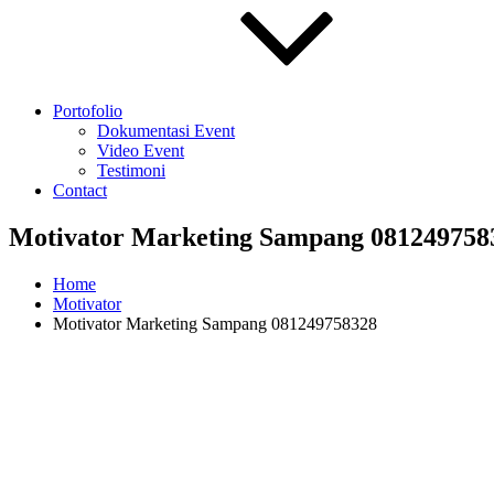
Portofolio
Dokumentasi Event
Video Event
Testimoni
Contact
Motivator Marketing Sampang 081249758
Home
Motivator
Motivator Marketing Sampang 081249758328