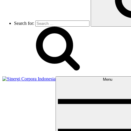
Search for:
Menu
Sinergi Corpora Indonesia