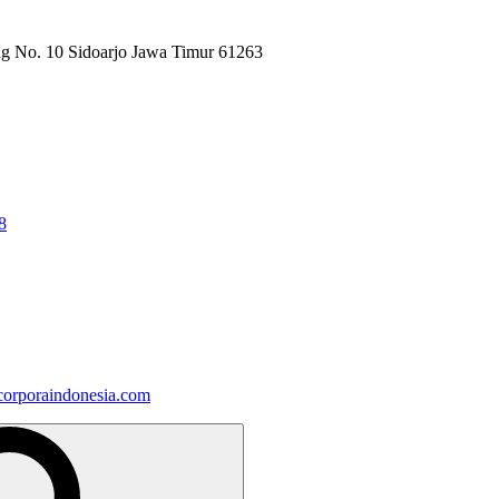
ng No. 10 Sidoarjo Jawa Timur 61263
8
orporaindonesia.com