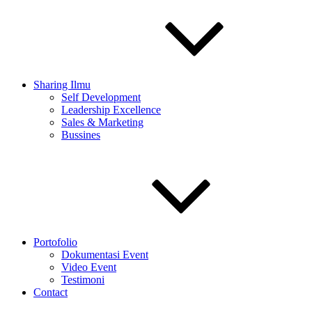
Sharing Ilmu
Self Development
Leadership Excellence
Sales & Marketing
Bussines
Portofolio
Dokumentasi Event
Video Event
Testimoni
Contact