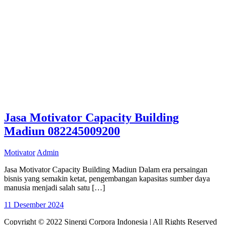
Jasa Motivator Capacity Building
Madiun 082245009200
Motivator
Admin
Jasa Motivator Capacity Building Madiun Dalam era persaingan
bisnis yang semakin ketat, pengembangan kapasitas sumber daya
manusia menjadi salah satu […]
11 Desember 2024
Copyright © 2022 Sinergi Corpora Indonesia | All Rights Reserved