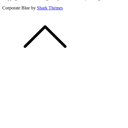
Corporate Blue by
Shark Themes