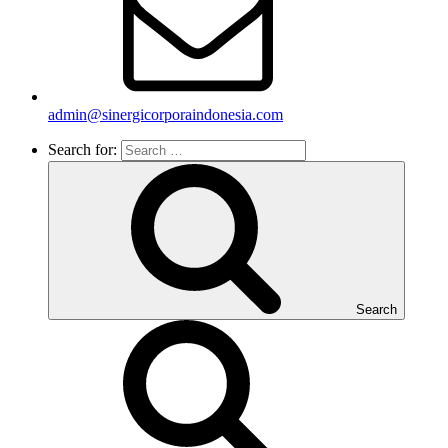
admin@sinergicorporaindonesia.com
Search for:
Search