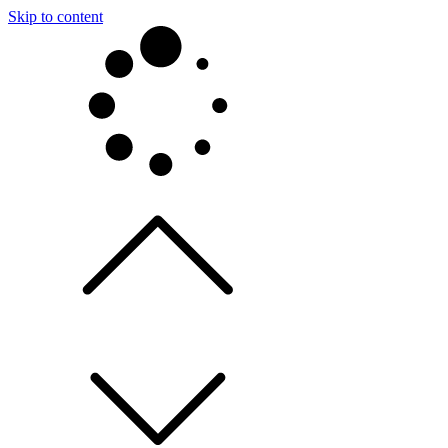
Skip to content