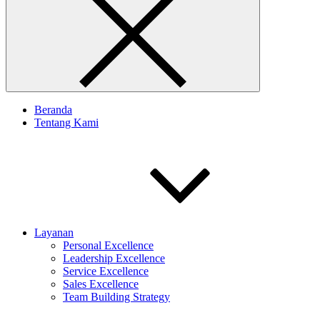
Beranda
Tentang Kami
Layanan
Personal Excellence
Leadership Excellence
Service Excellence
Sales Excellence
Team Building Strategy