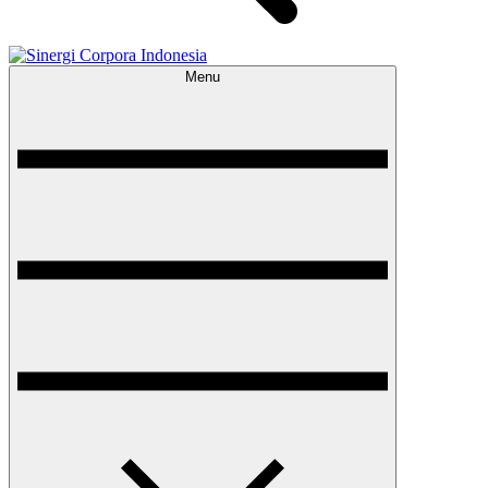
Menu
Sinergi Corpora Indonesia