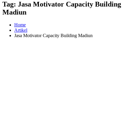
Tag:
Jasa Motivator Capacity Building
Madiun
Home
Artikel
Jasa Motivator Capacity Building Madiun