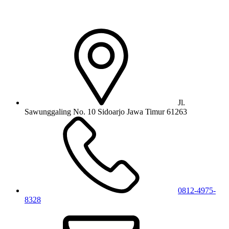
Jl.
Sawunggaling No. 10 Sidoarjo Jawa Timur 61263
0812-4975-
8328