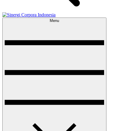
Menu
Sinergi Corpora Indonesia