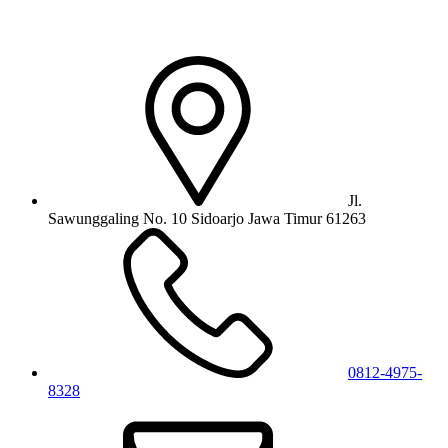
Jl.
Sawunggaling No. 10 Sidoarjo Jawa Timur 61263
0812-4975-
8328