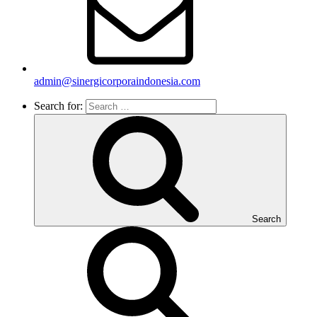
admin@sinergicorporaindonesia.com
Search for:
Search