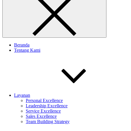
Beranda
Tentang Kami
Layanan
Personal Excellence
Leadership Excellence
Service Excellence
Sales Excellence
Team Building Strategy