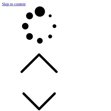
Skip to content