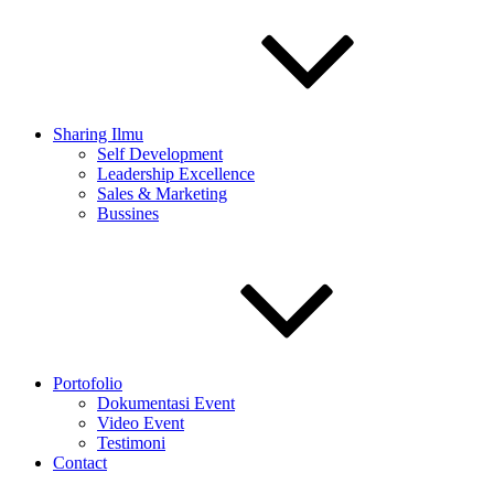
Sharing Ilmu
Self Development
Leadership Excellence
Sales & Marketing
Bussines
Portofolio
Dokumentasi Event
Video Event
Testimoni
Contact