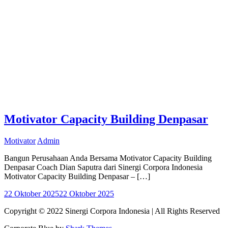
Motivator Capacity Building Denpasar
Motivator
Admin
Bangun Perusahaan Anda Bersama Motivator Capacity Building
Denpasar Coach Dian Saputra dari Sinergi Corpora Indonesia
Motivator Capacity Building Denpasar – […]
22 Oktober 2025
22 Oktober 2025
Copyright © 2022 Sinergi Corpora Indonesia | All Rights Reserved