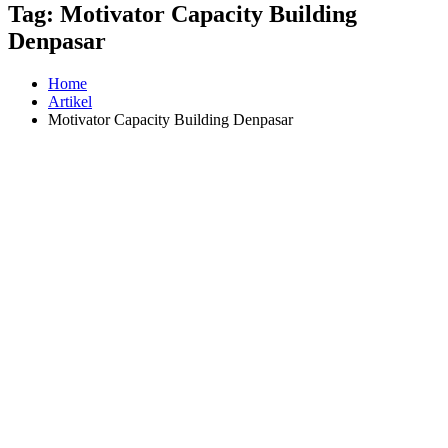
Tag:
Motivator Capacity Building
Denpasar
Home
Artikel
Motivator Capacity Building Denpasar